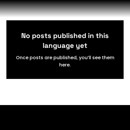
No posts published in this
language yet
Once posts are published, you’ll see them
here.